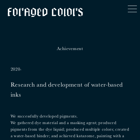
t
o
g
g
l
e
n
a
v
Achievement
i
g
a
t
2020-
i
o
n
Research and development of water-based
inks
We successfully developed pigments.
We gathered dye material and a masking agent; produced
pigments from the dye liquid; produced multiple colors; created
a water-based binder; and achieved katazome, painting with a