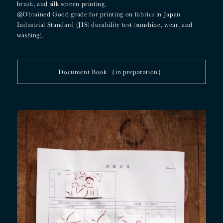
brush, and silk screen printing.
◎
Obtained Good grade for printing on fabrics in Japan
Industrial Standard (JIS) durability test (sunshine, wear, and
washing).
Document Book （in preparation）